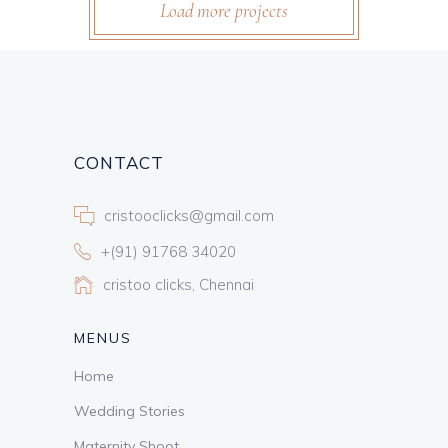
Load more projects
CONTACT
cristooclicks@gmail.com
+(91) 91768 34020
cristoo clicks, Chennai
MENUS
Home
Wedding Stories
Maternity Shoot