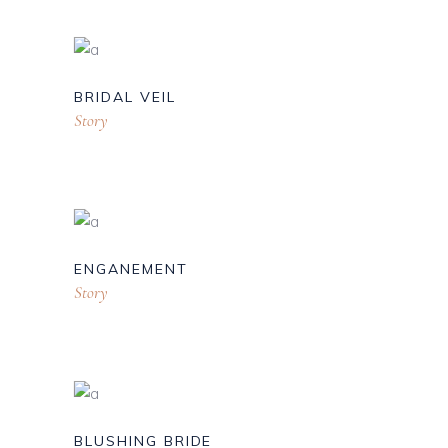
BRIDAL VEIL
Story
ENGANEMENT
Story
BLUSHING BRIDE