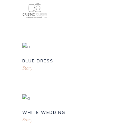
BLUE DRESS
Story
WHITE WEDDING
Story