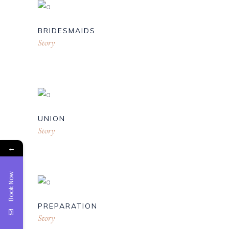
BRIDESMAIDS
Story
UNION
Story
←
Book Now
PREPARATION
Story