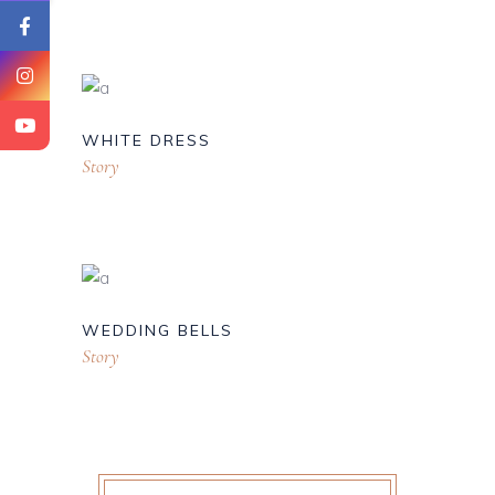
WHITE DRESS
Story
WEDDING BELLS
Story