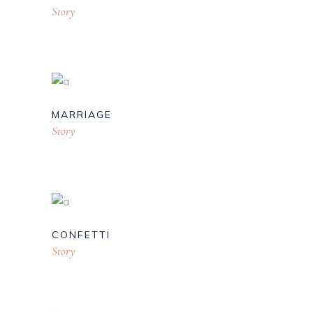
Story
MARRIAGE
Story
CONFETTI
Story