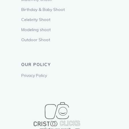
Birthday & Baby Shoot
Celebrity Shoot
Modeling shoot
Outdoor Shoot
OUR POLICY
Privacy Policy