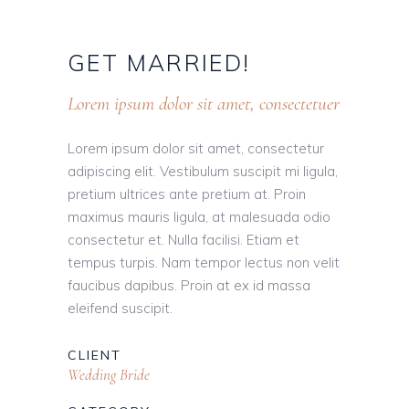
GET
MARRIED!
Lorem ipsum dolor sit amet, consectetuer
Lorem ipsum dolor sit amet, consectetur
adipiscing elit. Vestibulum suscipit mi ligula,
pretium ultrices ante pretium at. Proin
maximus mauris ligula, at malesuada odio
consectetur et. Nulla facilisi. Etiam et
tempus turpis. Nam tempor lectus non velit
faucibus dapibus. Proin at ex id massa
eleifend suscipit.
CLIENT
Wedding Bride