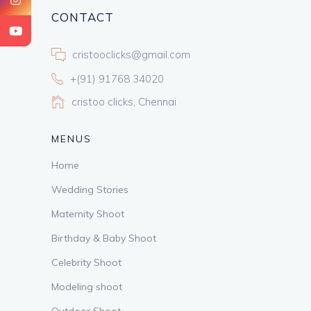
CONTACT
cristooclicks@gmail.com
+(91) 91768 34020
cristoo clicks, Chennai
MENUS
Home
Wedding Stories
Maternity Shoot
Birthday & Baby Shoot
Celebrity Shoot
Modeling shoot
Outdoor Shoot