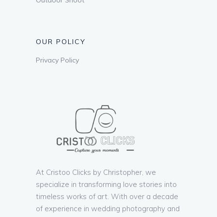
OUR POLICY
Privacy Policy
At Cristoo Clicks by Christopher, we
specialize in transforming love stories into
timeless works of art. With over a decade
of experience in wedding photography and