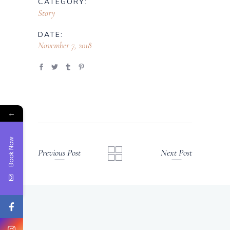
CATEGORY:
Story
DATE:
November 7, 2018
←
Book Now
Previous Post
Next Post