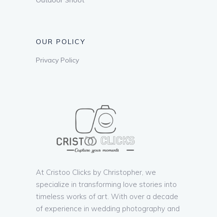
OUR POLICY
Privacy Policy
At Cristoo Clicks by Christopher, we
specialize in transforming love stories into
timeless works of art. With over a decade
of experience in wedding photography and