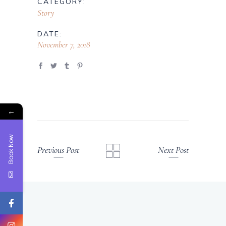
CATEGORY:
Story
DATE:
November 7, 2018
←
Book Now
Previous Post
Next Post