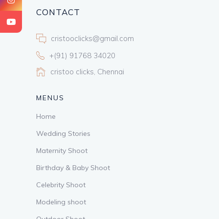
CONTACT
cristooclicks@gmail.com
+(91) 91768 34020
cristoo clicks, Chennai
MENUS
Home
Wedding Stories
Maternity Shoot
Birthday & Baby Shoot
Celebrity Shoot
Modeling shoot
Outdoor Shoot