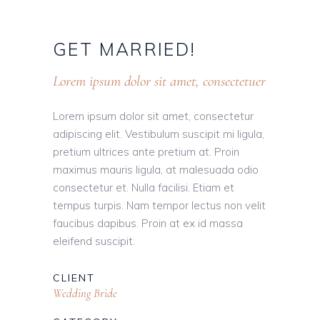
GET
MARRIED!
Lorem ipsum dolor sit amet, consectetuer
Lorem ipsum dolor sit amet, consectetur
adipiscing elit. Vestibulum suscipit mi ligula,
pretium ultrices ante pretium at. Proin
maximus mauris ligula, at malesuada odio
consectetur et. Nulla facilisi. Etiam et
tempus turpis. Nam tempor lectus non velit
faucibus dapibus. Proin at ex id massa
eleifend suscipit.
CLIENT
Wedding Bride