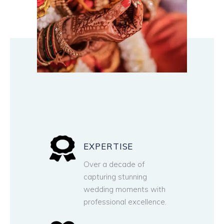
EXPERTISE
Over a decade of
capturing stunning
wedding moments with
professional excellence.