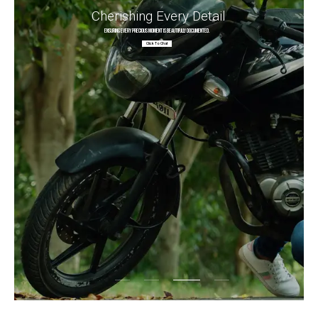
Cherishing Every Detail
Ensuring every precious moment is beautifully documented.
Click To Chat