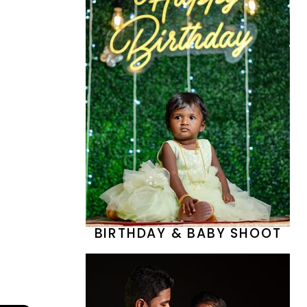
BIRTHDAY & BABY SHOOT