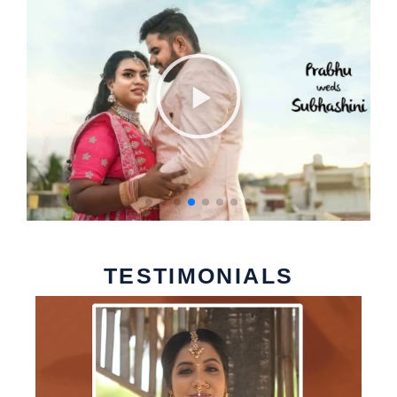
TESTIMONIALS