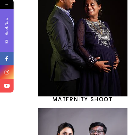
←
Book Now
MATERNITY SHOOT