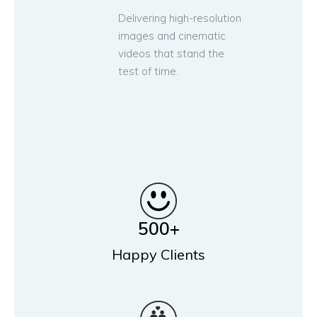
Delivering high-resolution
images and cinematic
videos that stand the
test of time.
500
+
Happy Clients