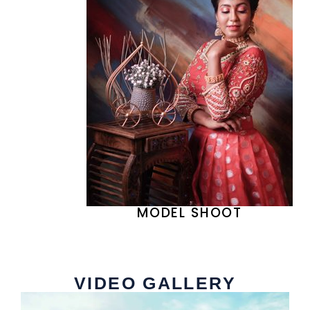
MODEL SHOOT
VIDEO GALLERY