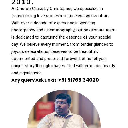
2010.
At Cristoo Clicks by Christopher, we specialize in
transforming love stories into timeless works of art.
With over a decade of experience in wedding
photography and cinematography, our passionate team
is dedicated to capturing the essence of your special
day. We believe every moment, from tender glances to
joyous celebrations, deserves to be beautifully
documented and preserved forever. Let us tell your
unique story through images filled with emotion, beauty,
and significance.
+91 91768 34020
Any query Ask us at: