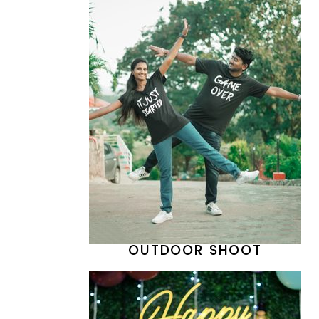
OUTDOOR SHOOT