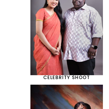
CELEBRITY SHOOT