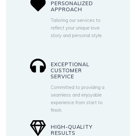
PERSONALIZED
APPROACH
Tailoring our services to
reflect your unique love
story and personal style.
EXCEPTIONAL
CUSTOMER
SERVICE
Committed to providing a
seamless and enjoyable
experience from start to
finish.
HIGH-QUALITY
RESULTS