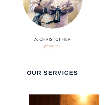
A. CHRISTOPHER
proprietor
OUR SERVICES