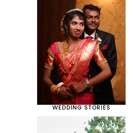
WEDDING STORIES