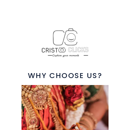
WHY CHOOSE US?