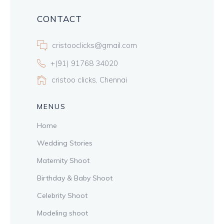
CONTACT
cristooclicks@gmail.com
+(91) 91768 34020
cristoo clicks, Chennai
MENUS
Home
Wedding Stories
Maternity Shoot
Birthday & Baby Shoot
Celebrity Shoot
Modeling shoot