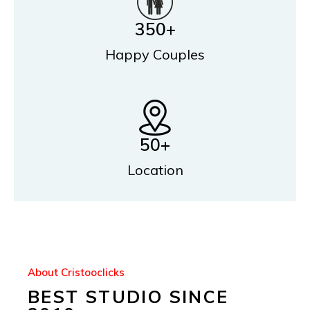
350
+
Happy Couples
50
+
Location
About Cristooclicks
BEST STUDIO SINCE