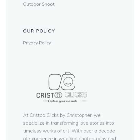
Outdoor Shoot
OUR POLICY
Privacy Policy
At Cristoo Clicks by Christopher, we
specialize in transforming love stories into
timeless works of art. With over a decade
of experience in wedding photography and