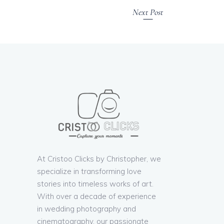
Next Post
At Cristoo Clicks by Christopher, we
specialize in transforming love
stories into timeless works of art.
With over a decade of experience
in wedding photography and
cinematography, our passionate