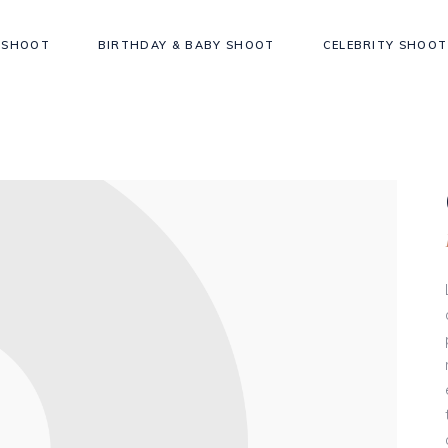
 SHOOT
BIRTHDAY & BABY SHOOT
CELEBRITY SHOOT