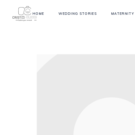
HOME
WEDDING STORIES
MATERNITY