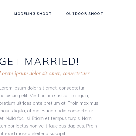
MODELING SHOOT
OUTDOOR SHOOT
GET
MARRIED!
Lorem ipsum dolor sit amet, consectetuer
Lorem ipsum dolor sit amet, consectetur
adipiscing elit. Vestibulum suscipit mi ligula,
pretium ultrices ante pretium at. Proin maximus
mauris ligula, at malesuada odio consectetur
et. Nulla facilisi. Etiam et tempus turpis. Nam
tempor lectus non velit faucibus dapibus. Proin
at ex id massa eleifend suscipit.