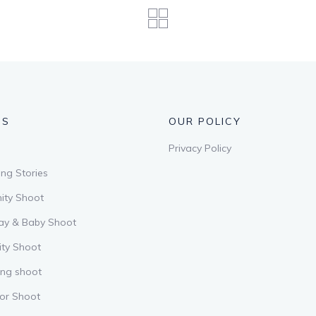
US
OUR POLICY
Privacy Policy
ng Stories
ity Shoot
ay & Baby Shoot
ity Shoot
ing shoot
or Shoot