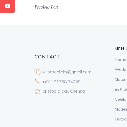
Previous Post
MEN
CONTACT
Home
Weddi
cristooclicks@gmail.com
Matern
+(91) 91768 34020
Birthd
cristoo clicks, Chennai
Celebr
Model
Outdo