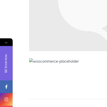
←
Book Now