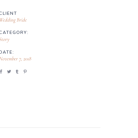
CLIENT
Wedding Bride
CATEGORY:
Story
DATE:
November 7, 2018