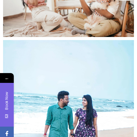
←
Book Now