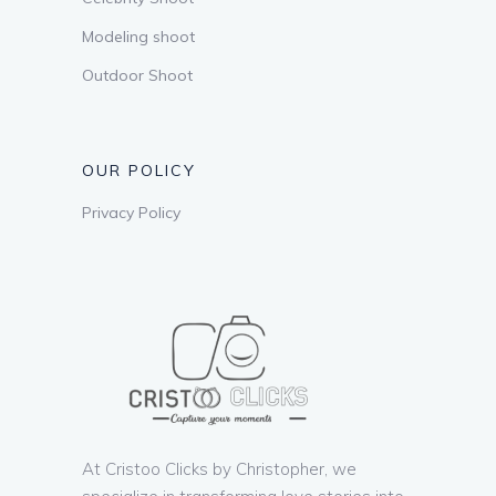
Modeling shoot
Outdoor Shoot
OUR POLICY
Privacy Policy
At Cristoo Clicks by Christopher, we