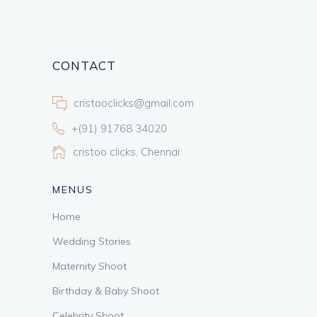
CONTACT
cristooclicks@gmail.com
+(91) 91768 34020
cristoo clicks, Chennai
MENUS
Home
Wedding Stories
Maternity Shoot
Birthday & Baby Shoot
Celebrity Shoot