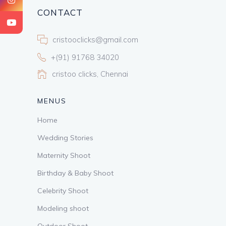
CONTACT
cristooclicks@gmail.com
+(91) 91768 34020
cristoo clicks, Chennai
MENUS
Home
Wedding Stories
Maternity Shoot
Birthday & Baby Shoot
Celebrity Shoot
Modeling shoot
Outdoor Shoot