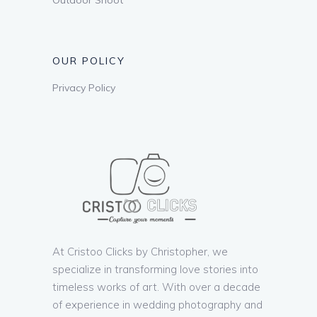
OUR POLICY
Privacy Policy
At Cristoo Clicks by Christopher, we
specialize in transforming love stories into
timeless works of art. With over a decade
of experience in wedding photography and