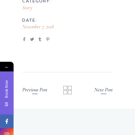
CATEGORY:
Story
DATE:
November 7, 2018
←
Book Now
Previous Post
Next Post