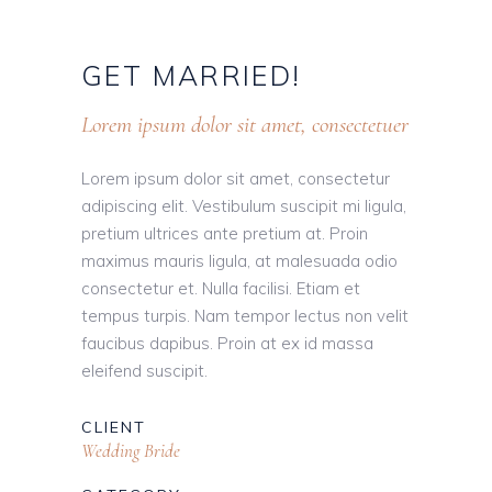
GET
MARRIED!
Lorem ipsum dolor sit amet, consectetuer
Lorem ipsum dolor sit amet, consectetur
adipiscing elit. Vestibulum suscipit mi ligula,
pretium ultrices ante pretium at. Proin
maximus mauris ligula, at malesuada odio
consectetur et. Nulla facilisi. Etiam et
tempus turpis. Nam tempor lectus non velit
faucibus dapibus. Proin at ex id massa
eleifend suscipit.
CLIENT
Wedding Bride