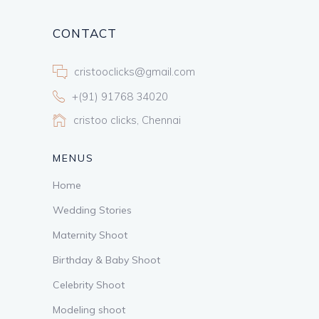
CONTACT
cristooclicks@gmail.com
+(91) 91768 34020
cristoo clicks, Chennai
MENUS
Home
Wedding Stories
Maternity Shoot
Birthday & Baby Shoot
Celebrity Shoot
Modeling shoot