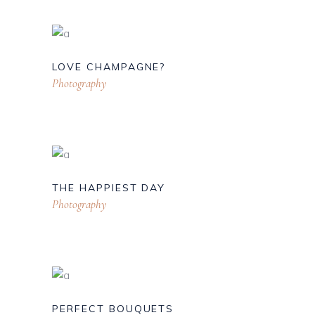
LOVE CHAMPAGNE?
Photography
THE HAPPIEST DAY
Photography
PERFECT BOUQUETS