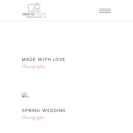
MADE WITH LOVE
Photography
SPRING WEDDING
Photography