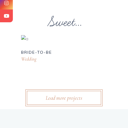
Sweet...
BRIDE-TO-BE
Wedding
Load more projects