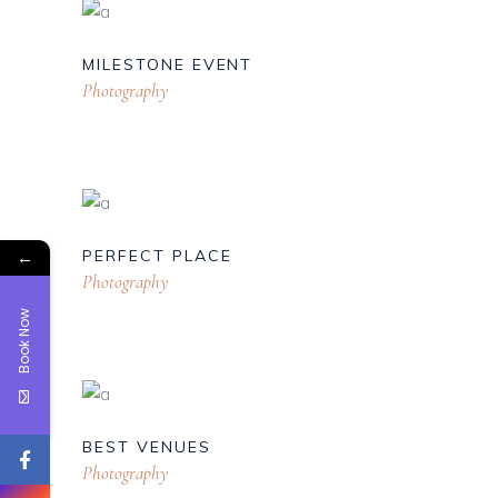
MILESTONE EVENT
Photography
←
PERFECT PLACE
Photography
Book Now
BEST VENUES
Photography