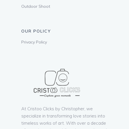
Outdoor Shoot
OUR POLICY
Privacy Policy
At Cristoo Clicks by Christopher, we
specialize in transforming love stories into
timeless works of art. With over a decade