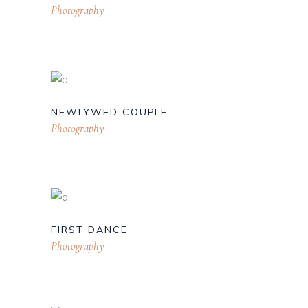
Photography
NEWLYWED COUPLE
Photography
FIRST DANCE
Photography