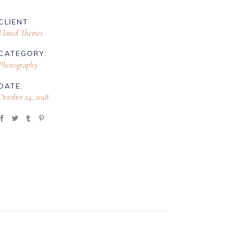
CLIENT
Elated Themes
CATEGORY:
Photography
DATE:
October 24, 2018