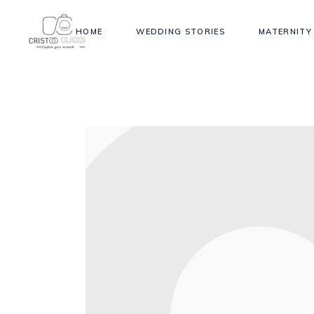
HOME
WEDDING STORIES
MATERNITY