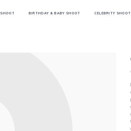
 SHOOT
BIRTHDAY & BABY SHOOT
CELEBRITY SHOOT