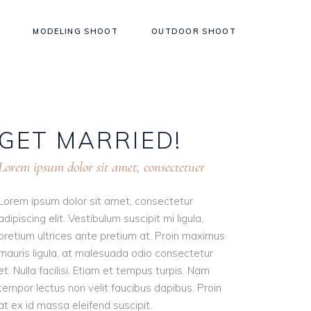
MODELING SHOOT
OUTDOOR SHOOT
GET
MARRIED!
Lorem ipsum dolor sit amet, consectetuer
Lorem ipsum dolor sit amet, consectetur
adipiscing elit. Vestibulum suscipit mi ligula,
pretium ultrices ante pretium at. Proin maximus
mauris ligula, at malesuada odio consectetur
et. Nulla facilisi. Etiam et tempus turpis. Nam
tempor lectus non velit faucibus dapibus. Proin
at ex id massa eleifend suscipit.