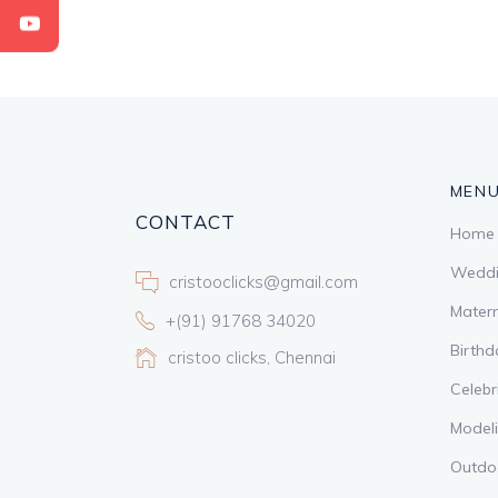
MEN
CONTACT
Home
Weddi
cristooclicks@gmail.com
Matern
+(91) 91768 34020
Birthd
cristoo clicks, Chennai
Celebr
Model
Outdo