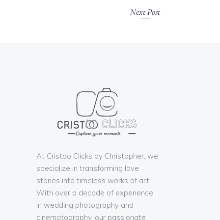
Next Post
At Cristoo Clicks by Christopher, we
specialize in transforming love
stories into timeless works of art.
With over a decade of experience
in wedding photography and
cinematography, our passionate