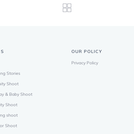
US
OUR POLICY
Privacy Policy
ng Stories
ity Shoot
ay & Baby Shoot
ity Shoot
ing shoot
or Shoot