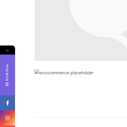
←
Book Now