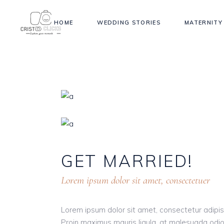
HOME
WEDDING STORIES
MATERNITY
GET
MARRIED!
Lorem ipsum dolor sit amet, consectetuer
Lorem ipsum dolor sit amet, consectetur adipisci
Proin maximus mauris ligula, at malesuada odio 