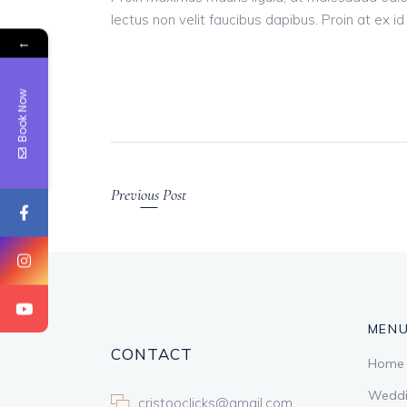
lectus non velit faucibus dapibus. Proin at ex i
←
Book Now
Previous Post
MEN
CONTACT
Home
Weddi
cristooclicks@gmail.com