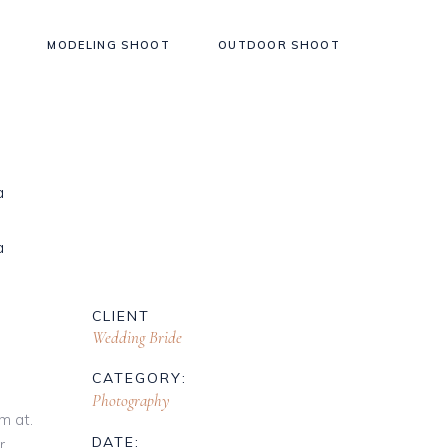
MODELING SHOOT
OUTDOOR SHOOT
CLIENT
Wedding Bride
CATEGORY:
Photography
m at.
DATE:
r