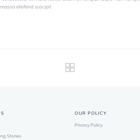
d massa eleifend suscipit.
US
OUR POLICY
Privacy Policy
ng Stories