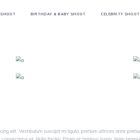
 SHOOT
BIRTHDAY & BABY SHOOT
CELEBRITY SHOOT
ng elit. Vestibulum suscipit mi ligula, pretium ultrices ante pretiu
consectetur et. Nulla facilisi. Etiam et tempus turpis. Nam tempo