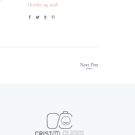
October 29, 2018
Next Post