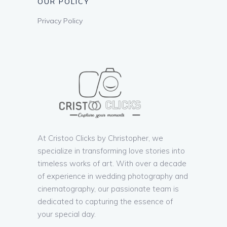
OUR POLICY
Privacy Policy
At Cristoo Clicks by Christopher, we
specialize in transforming love stories into
timeless works of art. With over a decade
of experience in wedding photography and
cinematography, our passionate team is
dedicated to capturing the essence of
your special day.