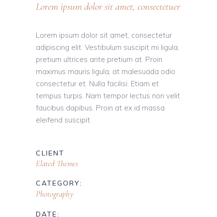
Lorem ipsum dolor sit amet, consectetuer
Lorem ipsum dolor sit amet, consectetur
adipiscing elit. Vestibulum suscipit mi ligula,
pretium ultrices ante pretium at. Proin
maximus mauris ligula, at malesuada odio
consectetur et. Nulla facilisi. Etiam et
tempus turpis. Nam tempor lectus non velit
faucibus dapibus. Proin at ex id massa
eleifend suscipit.
CLIENT
Elated Themes
CATEGORY:
Photography
DATE: