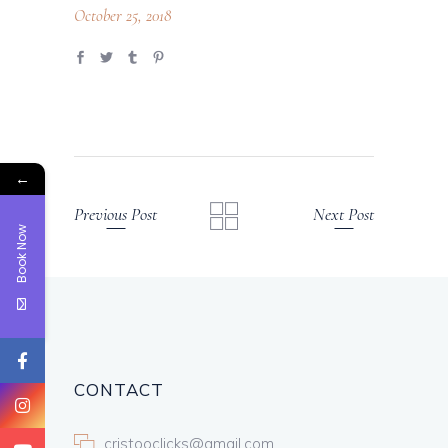
October 25, 2018
←
Previous Post
Next Post
Book Now
CONTACT
cristooclicks@gmail.com