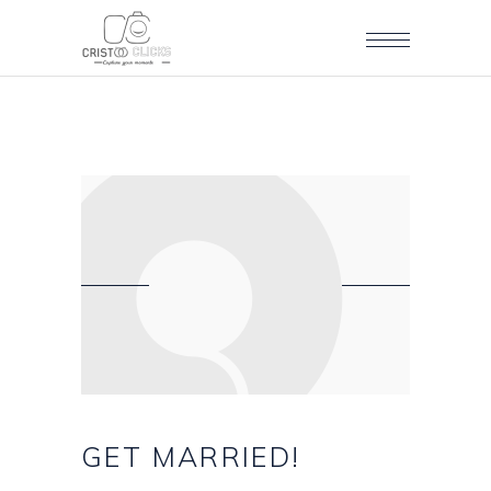
GET
MARRIED!