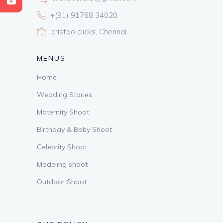
+(91) 91768 34020
cristoo clicks, Chennai
MENUS
Home
Wedding Stories
Maternity Shoot
Birthday & Baby Shoot
Celebrity Shoot
Modeling shoot
Outdoor Shoot