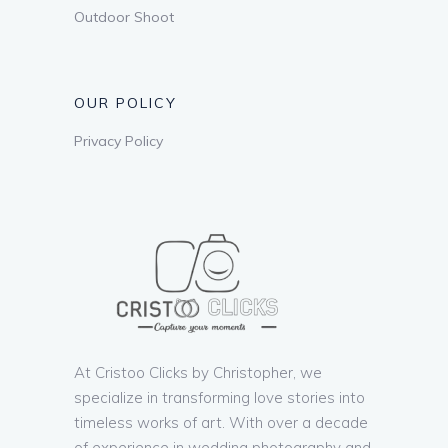
Outdoor Shoot
OUR POLICY
Privacy Policy
At Cristoo Clicks by Christopher, we
specialize in transforming love stories into
timeless works of art. With over a decade
of experience in wedding photography and