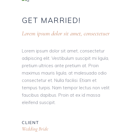
GET
MARRIED!
Lorem ipsum dolor sit amet, consectetuer
Lorem ipsum dolor sit amet, consectetur
adipiscing elit. Vestibulum suscipit mi ligula,
pretium ultrices ante pretium at. Proin
maximus mauris ligula, at malesuada odio
consectetur et. Nulla facilisi. Etiam et
tempus turpis. Nam tempor lectus non velit
faucibus dapibus. Proin at ex id massa
eleifend suscipit.
CLIENT
Wedding Bride