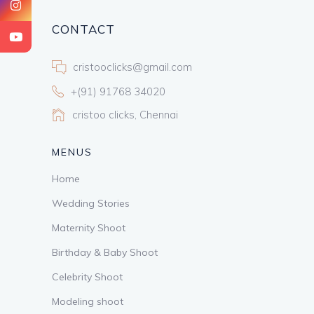
CONTACT
cristooclicks@gmail.com
+(91) 91768 34020
cristoo clicks, Chennai
MENUS
Home
Wedding Stories
Maternity Shoot
Birthday & Baby Shoot
Celebrity Shoot
Modeling shoot