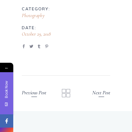
CATEGORY:
Photography
DATE:
October 29, 2018
←
Book Now
Previous Post
Next Post