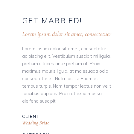
GET
MARRIED!
Lorem ipsum dolor sit amet, consectetuer
Lorem ipsum dolor sit amet, consectetur
adipiscing elit. Vestibulum suscipit mi ligula,
pretium ultrices ante pretium at. Proin
maximus mauris ligula, at malesuada odio
consectetur et. Nulla facilisi. Etiam et
tempus turpis. Nam tempor lectus non velit
faucibus dapibus. Proin at ex id massa
eleifend suscipit.
CLIENT
Wedding Bride