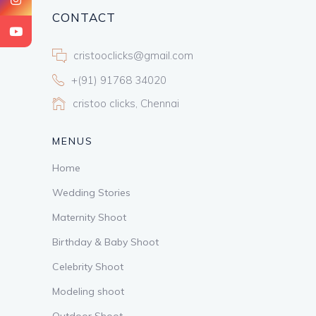
CONTACT
cristooclicks@gmail.com
+(91) 91768 34020
cristoo clicks, Chennai
MENUS
Home
Wedding Stories
Maternity Shoot
Birthday & Baby Shoot
Celebrity Shoot
Modeling shoot
Outdoor Shoot