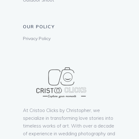
OUR POLICY
Privacy Policy
At Cristoo Clicks by Christopher, we
specialize in transforming love stories into
timeless works of art. With over a decade
of experience in wedding photography and