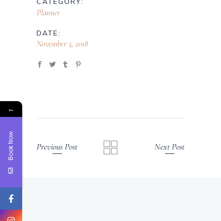
CATEGORY:
Planner
DATE:
November 5, 2018
←
Book Now
Previous Post
Next Post