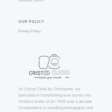
OUR POLICY
Privacy Policy
At Cristoo Clicks by Christopher, we
specialize in transforming love stories into
timeless works of art. With over a decade
of experience in wedding photography and