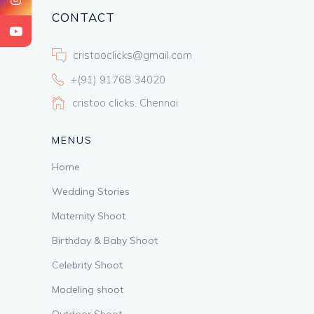
CONTACT
cristooclicks@gmail.com
+(91) 91768 34020
cristoo clicks, Chennai
MENUS
Home
Wedding Stories
Maternity Shoot
Birthday & Baby Shoot
Celebrity Shoot
Modeling shoot
Outdoor Shoot