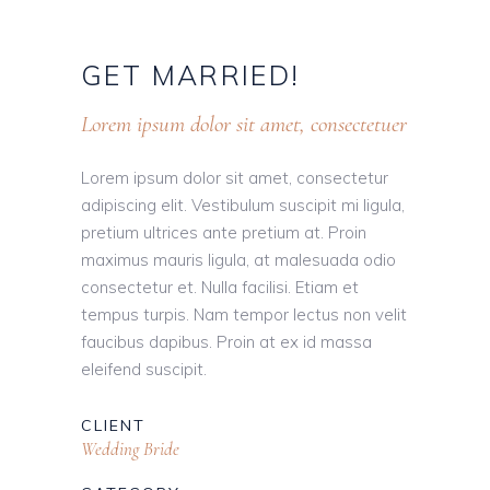
GET
MARRIED!
Lorem ipsum dolor sit amet, consectetuer
Lorem ipsum dolor sit amet, consectetur
adipiscing elit. Vestibulum suscipit mi ligula,
pretium ultrices ante pretium at. Proin
maximus mauris ligula, at malesuada odio
consectetur et. Nulla facilisi. Etiam et
tempus turpis. Nam tempor lectus non velit
faucibus dapibus. Proin at ex id massa
eleifend suscipit.
CLIENT
Wedding Bride