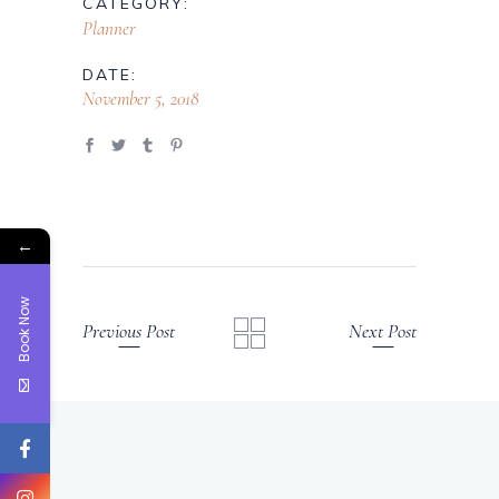
CATEGORY:
Planner
DATE:
November 5, 2018
←
Book Now
Previous Post
Next Post