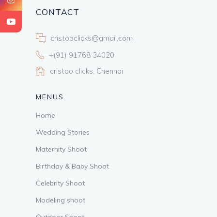
CONTACT
cristooclicks@gmail.com
+(91) 91768 34020
cristoo clicks, Chennai
MENUS
Home
Wedding Stories
Maternity Shoot
Birthday & Baby Shoot
Celebrity Shoot
Modeling shoot
Outdoor Shoot