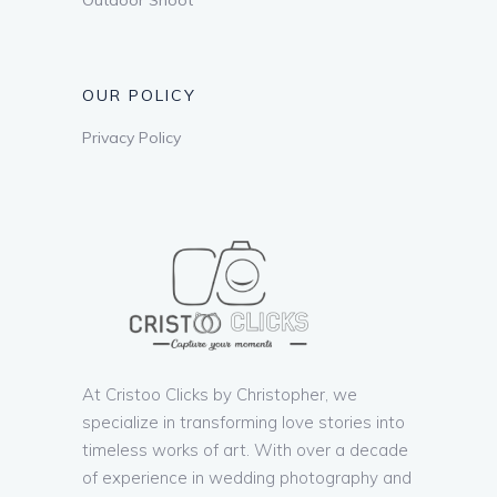
OUR POLICY
Privacy Policy
At Cristoo Clicks by Christopher, we
specialize in transforming love stories into
timeless works of art. With over a decade
of experience in wedding photography and