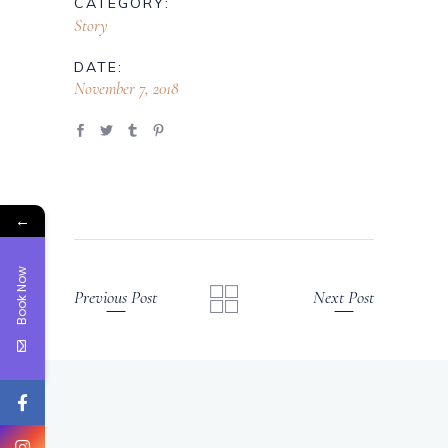
CATEGORY:
Story
DATE:
November 7, 2018
←
Book Now
Previous Post
Next Post