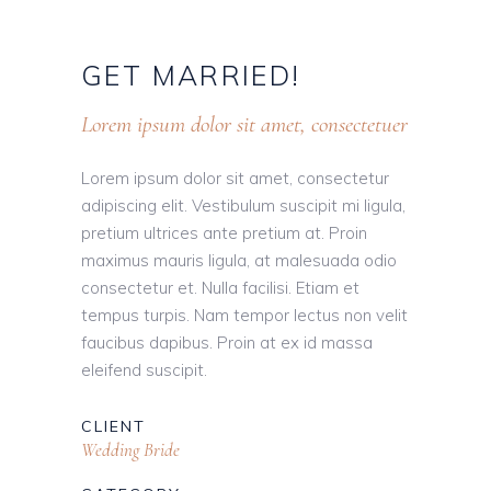
GET
MARRIED!
Lorem ipsum dolor sit amet, consectetuer
Lorem ipsum dolor sit amet, consectetur
adipiscing elit. Vestibulum suscipit mi ligula,
pretium ultrices ante pretium at. Proin
maximus mauris ligula, at malesuada odio
consectetur et. Nulla facilisi. Etiam et
tempus turpis. Nam tempor lectus non velit
faucibus dapibus. Proin at ex id massa
eleifend suscipit.
CLIENT
Wedding Bride