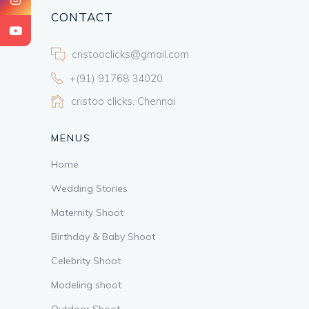
CONTACT
cristooclicks@gmail.com
+(91) 91768 34020
cristoo clicks, Chennai
MENUS
Home
Wedding Stories
Maternity Shoot
Birthday & Baby Shoot
Celebrity Shoot
Modeling shoot
Outdoor Shoot