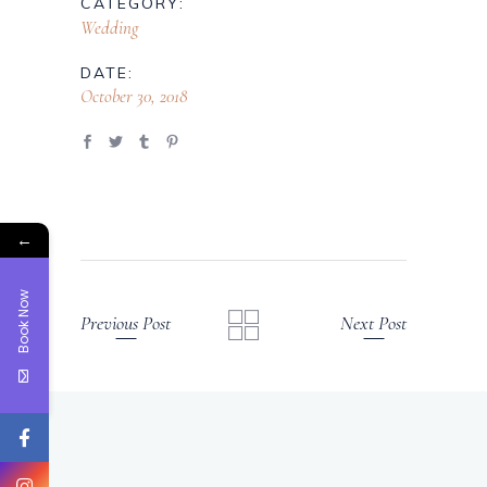
CATEGORY:
Wedding
DATE:
October 30, 2018
←
Book Now
Previous Post
Next Post