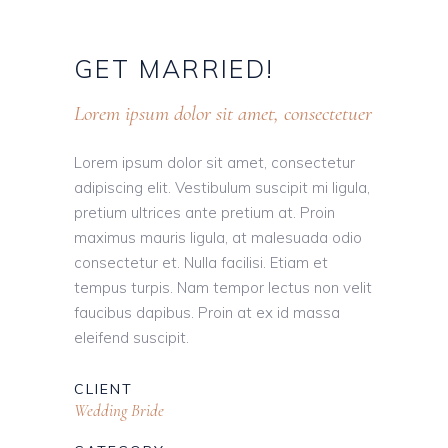
GET
MARRIED!
Lorem ipsum dolor sit amet, consectetuer
Lorem ipsum dolor sit amet, consectetur
adipiscing elit. Vestibulum suscipit mi ligula,
pretium ultrices ante pretium at. Proin
maximus mauris ligula, at malesuada odio
consectetur et. Nulla facilisi. Etiam et
tempus turpis. Nam tempor lectus non velit
faucibus dapibus. Proin at ex id massa
eleifend suscipit.
CLIENT
Wedding Bride