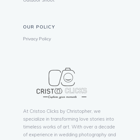
OUR POLICY
Privacy Policy
At Cristoo Clicks by Christopher, we
specialize in transforming love stories into
timeless works of art. With over a decade
of experience in wedding photography and