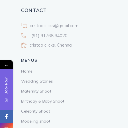
CONTACT
cristooclicks@gmail.com
+(91) 91768 34020
cristoo clicks, Chennai
MENUS
←
Home
Book Now
Wedding Stories
Maternity Shoot
Birthday & Baby Shoot
Celebrity Shoot
Modeling shoot