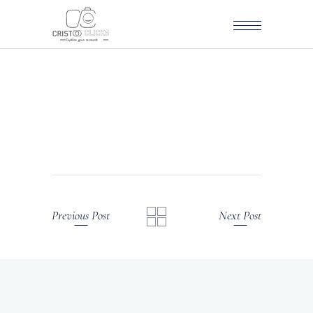
Previous Post
Next Post