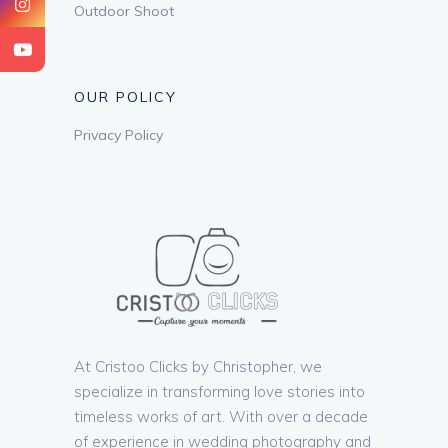
Outdoor Shoot
OUR POLICY
Privacy Policy
At Cristoo Clicks by Christopher, we
specialize in transforming love stories into
timeless works of art. With over a decade
of experience in wedding photography and