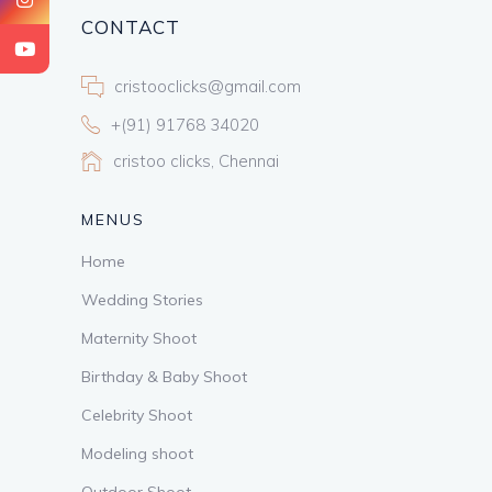
CONTACT
cristooclicks@gmail.com
+(91) 91768 34020
cristoo clicks, Chennai
MENUS
Home
Wedding Stories
Maternity Shoot
Birthday & Baby Shoot
Celebrity Shoot
Modeling shoot
Outdoor Shoot