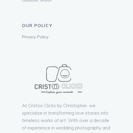
OUR POLICY
Privacy Policy
At Cristoo Clicks by Christopher, we
specialize in transforming love stories into
timeless works of art. With over a decade
of experience in wedding photography and