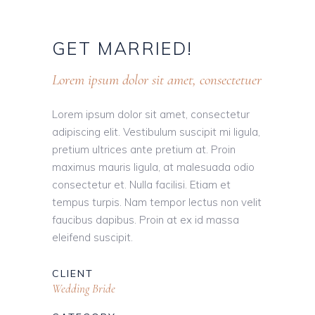
GET
MARRIED!
Lorem ipsum dolor sit amet, consectetuer
Lorem ipsum dolor sit amet, consectetur
adipiscing elit. Vestibulum suscipit mi ligula,
pretium ultrices ante pretium at. Proin
maximus mauris ligula, at malesuada odio
consectetur et. Nulla facilisi. Etiam et
tempus turpis. Nam tempor lectus non velit
faucibus dapibus. Proin at ex id massa
eleifend suscipit.
CLIENT
Wedding Bride