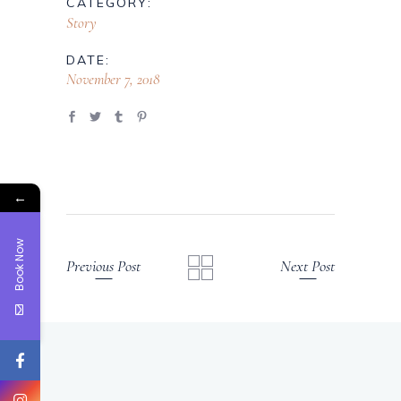
CATEGORY:
Story
DATE:
November 7, 2018
←
Book Now
Previous Post
Next Post