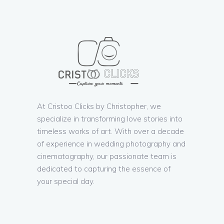
At Cristoo Clicks by Christopher, we
specialize in transforming love stories into
timeless works of art. With over a decade
of experience in wedding photography and
cinematography, our passionate team is
dedicated to capturing the essence of
your special day.