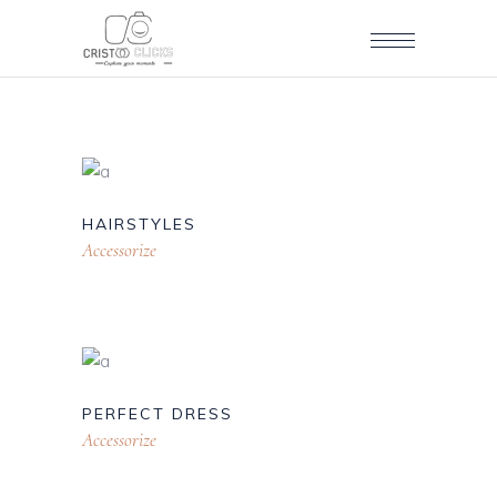
HAIRSTYLES
Accessorize
PERFECT DRESS
Accessorize