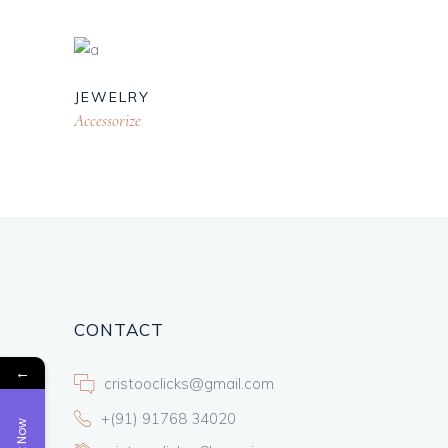
JEWELRY
Accessorize
CONTACT
←
cristooclicks@gmail.com
+(91) 91768 34020
Book Now