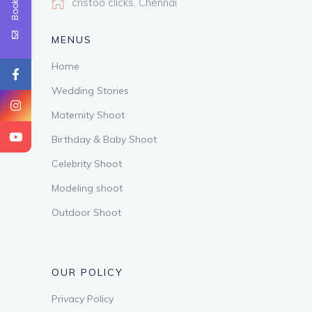
cristoo clicks, Chennai
MENUS
Home
Wedding Stories
Maternity Shoot
Birthday & Baby Shoot
Celebrity Shoot
Modeling shoot
Outdoor Shoot
OUR POLICY
Privacy Policy