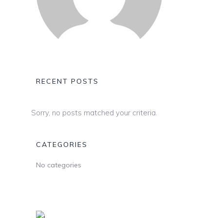
RECENT POSTS
Sorry, no posts matched your criteria.
CATEGORIES
No categories