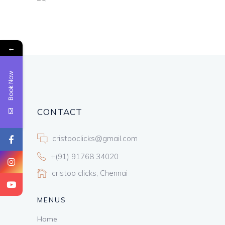
←
Book Now
CONTACT
cristooclicks@gmail.com
+(91) 91768 34020
cristoo clicks, Chennai
MENUS
Home