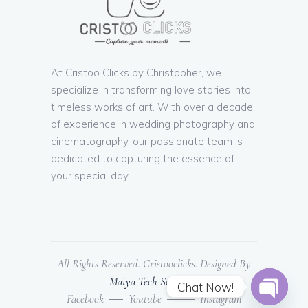
At Cristoo Clicks by Christopher, we
specialize in transforming love stories into
timeless works of art. With over a decade
of experience in wedding photography and
cinematography, our passionate team is
dedicated to capturing the essence of
your special day.
All Rights Reserved. Cristooclicks. Designed By
Maiya Tech Solutions
Chat Now!
Facebook
Youtube
Instagram