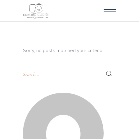
Sorry, no posts matched your criteria.