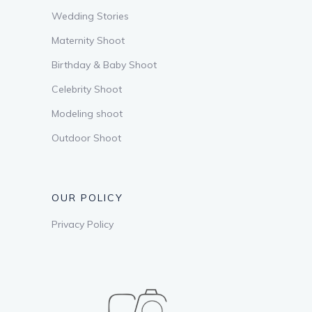
Wedding Stories
Maternity Shoot
Birthday & Baby Shoot
Celebrity Shoot
Modeling shoot
Outdoor Shoot
OUR POLICY
Privacy Policy