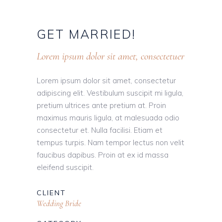
GET
MARRIED!
Lorem ipsum dolor sit amet, consectetuer
Lorem ipsum dolor sit amet, consectetur
adipiscing elit. Vestibulum suscipit mi ligula,
pretium ultrices ante pretium at. Proin
maximus mauris ligula, at malesuada odio
consectetur et. Nulla facilisi. Etiam et
tempus turpis. Nam tempor lectus non velit
faucibus dapibus. Proin at ex id massa
eleifend suscipit.
CLIENT
Wedding Bride