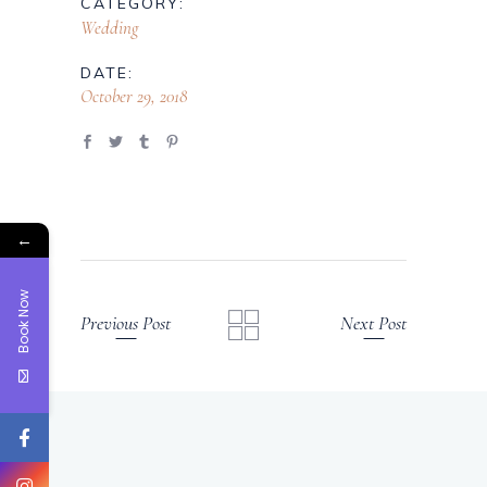
CATEGORY:
Wedding
DATE:
October 29, 2018
←
Book Now
Previous Post
Next Post