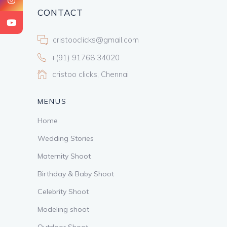
CONTACT
cristooclicks@gmail.com
+(91) 91768 34020
cristoo clicks, Chennai
MENUS
Home
Wedding Stories
Maternity Shoot
Birthday & Baby Shoot
Celebrity Shoot
Modeling shoot
Outdoor Shoot