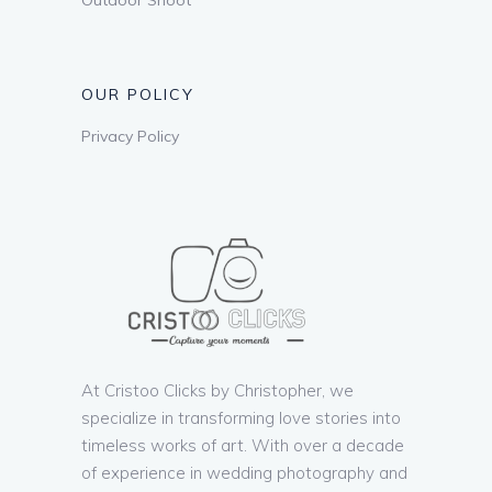
OUR POLICY
Privacy Policy
At Cristoo Clicks by Christopher, we
specialize in transforming love stories into
timeless works of art. With over a decade
of experience in wedding photography and