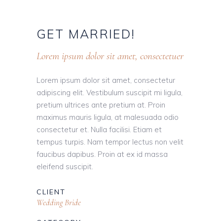
GET
MARRIED!
Lorem ipsum dolor sit amet, consectetuer
Lorem ipsum dolor sit amet, consectetur
adipiscing elit. Vestibulum suscipit mi ligula,
pretium ultrices ante pretium at. Proin
maximus mauris ligula, at malesuada odio
consectetur et. Nulla facilisi. Etiam et
tempus turpis. Nam tempor lectus non velit
faucibus dapibus. Proin at ex id massa
eleifend suscipit.
CLIENT
Wedding Bride