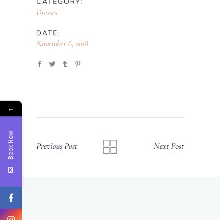
CATEGORY:
Dresses
DATE:
November 6, 2018
←
Book Now
Previous Post
Next Post