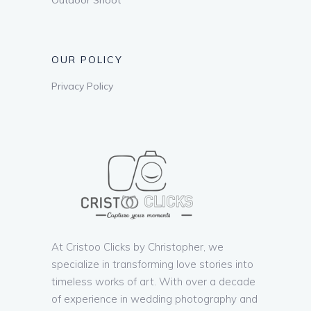
OUR POLICY
Privacy Policy
At Cristoo Clicks by Christopher, we
specialize in transforming love stories into
timeless works of art. With over a decade
of experience in wedding photography and