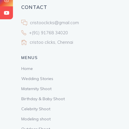
CONTACT
cristooclicks@gmail.com
+(91) 91768 34020
cristoo clicks, Chennai
MENUS
Home
Wedding Stories
Maternity Shoot
Birthday & Baby Shoot
Celebrity Shoot
Modeling shoot
Outdoor Shoot