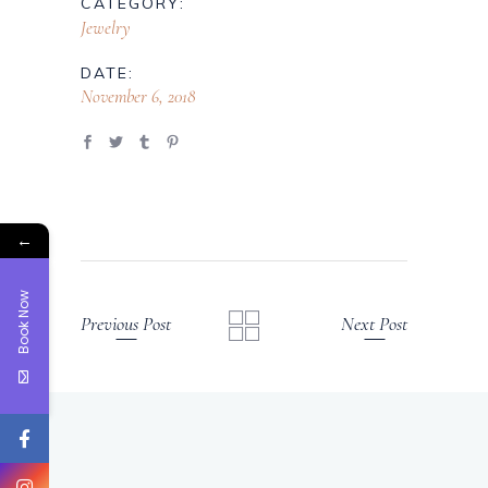
CATEGORY:
Jewelry
DATE:
November 6, 2018
←
Book Now
Previous Post
Next Post