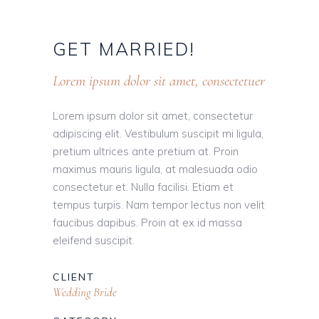
GET
MARRIED!
Lorem ipsum dolor sit amet, consectetuer
Lorem ipsum dolor sit amet, consectetur
adipiscing elit. Vestibulum suscipit mi ligula,
pretium ultrices ante pretium at. Proin
maximus mauris ligula, at malesuada odio
consectetur et. Nulla facilisi. Etiam et
tempus turpis. Nam tempor lectus non velit
faucibus dapibus. Proin at ex id massa
eleifend suscipit.
CLIENT
Wedding Bride