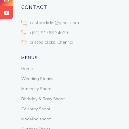
CONTACT
cristooclicks@gmail.com
+(91) 91768 34020
cristoo clicks, Chennai
MENUS
Home
Wedding Stories
Maternity Shoot
Birthday & Baby Shoot
Celebrity Shoot
Modeling shoot
Outdoor Shoot