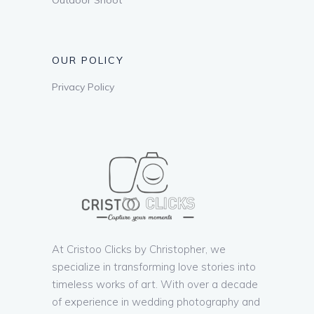
OUR POLICY
Privacy Policy
At Cristoo Clicks by Christopher, we
specialize in transforming love stories into
timeless works of art. With over a decade
of experience in wedding photography and