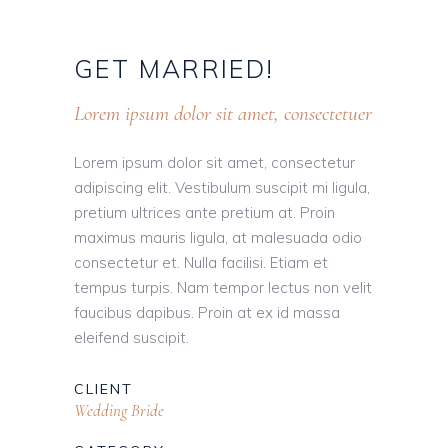
GET
MARRIED!
Lorem ipsum dolor sit amet, consectetuer
Lorem ipsum dolor sit amet, consectetur
adipiscing elit. Vestibulum suscipit mi ligula,
pretium ultrices ante pretium at. Proin
maximus mauris ligula, at malesuada odio
consectetur et. Nulla facilisi. Etiam et
tempus turpis. Nam tempor lectus non velit
faucibus dapibus. Proin at ex id massa
eleifend suscipit.
CLIENT
Wedding Bride