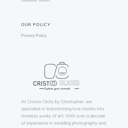
OUR POLICY
Privacy Policy
At Cristoo Clicks by Christopher, we
specialize in transforming love stories into
timeless works of art. With over a decade
of experience in wedding photography and