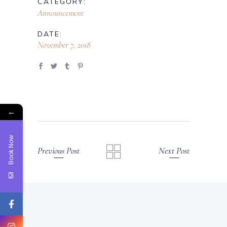
CATEGORY:
Announcement
DATE:
November 7, 2018
←
Book Now
Previous Post
Next Post