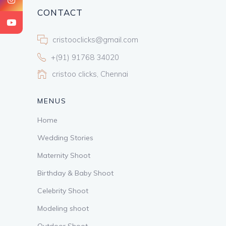
CONTACT
cristooclicks@gmail.com
+(91) 91768 34020
cristoo clicks, Chennai
MENUS
Home
Wedding Stories
Maternity Shoot
Birthday & Baby Shoot
Celebrity Shoot
Modeling shoot
Outdoor Shoot