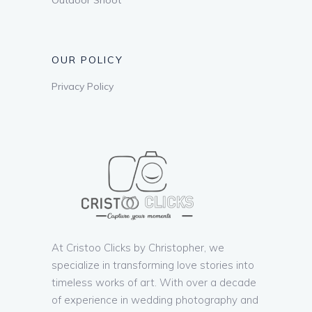
OUR POLICY
Privacy Policy
At Cristoo Clicks by Christopher, we
specialize in transforming love stories into
timeless works of art. With over a decade
of experience in wedding photography and