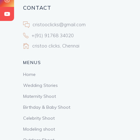
CONTACT
cristooclicks@gmail.com
+(91) 91768 34020
cristoo clicks, Chennai
MENUS
Home
Wedding Stories
Maternity Shoot
Birthday & Baby Shoot
Celebrity Shoot
Modeling shoot
Outdoor Shoot