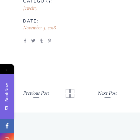
CATEGORY:
Jewelry
DATE:
November 5, 2018
←
Book Now
Previous Post
Next Post