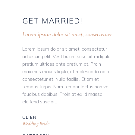
GET
MARRIED!
Lorem ipsum dolor sit amet, consectetuer
Lorem ipsum dolor sit amet, consectetur
adipiscing elit. Vestibulum suscipit mi ligula,
pretium ultrices ante pretium at. Proin
maximus mauris ligula, at malesuada odio
consectetur et. Nulla facilisi. Etiam et
tempus turpis. Nam tempor lectus non velit
faucibus dapibus. Proin at ex id massa
eleifend suscipit.
CLIENT
Wedding Bride