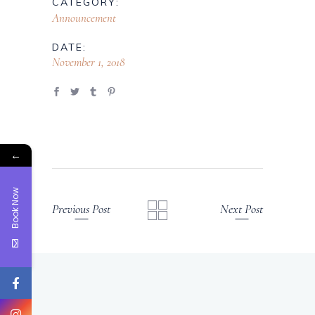
CATEGORY:
Announcement
DATE:
November 1, 2018
←
Book Now
Previous Post
Next Post