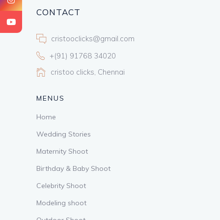
CONTACT
cristooclicks@gmail.com
+(91) 91768 34020
cristoo clicks, Chennai
MENUS
Home
Wedding Stories
Maternity Shoot
Birthday & Baby Shoot
Celebrity Shoot
Modeling shoot
Outdoor Shoot