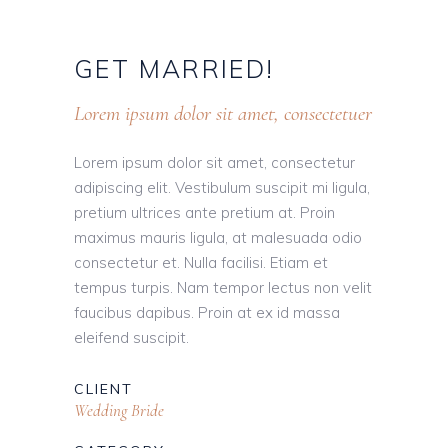
GET
MARRIED!
Lorem ipsum dolor sit amet, consectetuer
Lorem ipsum dolor sit amet, consectetur
adipiscing elit. Vestibulum suscipit mi ligula,
pretium ultrices ante pretium at. Proin
maximus mauris ligula, at malesuada odio
consectetur et. Nulla facilisi. Etiam et
tempus turpis. Nam tempor lectus non velit
faucibus dapibus. Proin at ex id massa
eleifend suscipit.
CLIENT
Wedding Bride