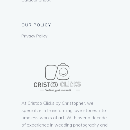
OUR POLICY
Privacy Policy
At Cristoo Clicks by Christopher, we
specialize in transforming love stories into
timeless works of art. With over a decade
of experience in wedding photography and